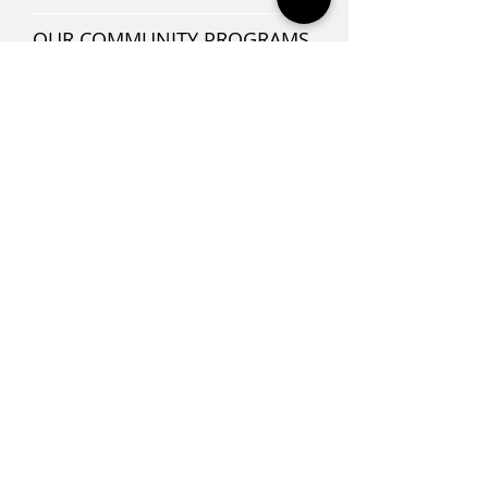
OUR COMMUNITY PROGRAMS