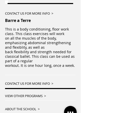
CONTACT US FOR MORE INFO >
Barre a Terre
This is a body conditioning, floor work
class. This class exercises will work
on all the muscles of the body,
emphasizing abdominal strengthening
and flexiblity, as well as
back flexibility and strength needed for
classical ballet. This class can be used as
part of a regular
workout. It is one hour long, once a week.
CONTACT US FOR MORE INFO >
VIEW OTHER PROGRAMS >
ABOUT THE SCHOOL >