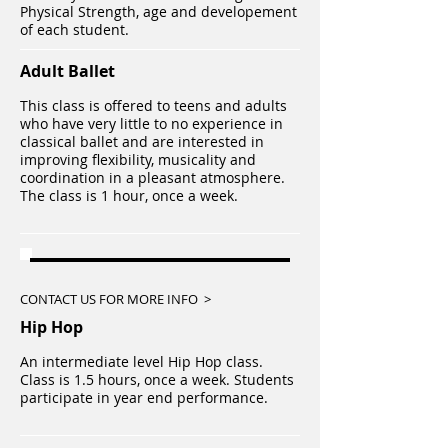
Physical Strength, age and developement
of each student.
Adult Ballet
This class is offered to teens and adults
who have very little to no experience in
classical ballet and are interested in
improving flexibility, musicality and
coordination in a pleasant atmosphere.
The class is 1 hour, once a week.
CONTACT US FOR MORE INFO >
Hip Hop​
An intermediate level Hip Hop class.
Class is 1.5 hours, once a week. Students
participate in year end performance.