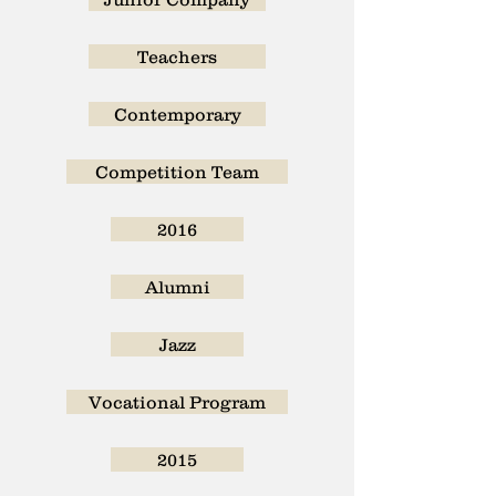
Teachers
Contemporary
Competition Team
2016
Alumni
Jazz
Vocational Program
2015