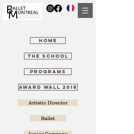
HOME
THE SCHOOL
Programs
AWARD WALL 2018
Artistic Director
Ballet
Junior Company