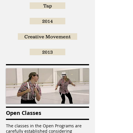
Tap
2014
Creative Movement
2013
Open Classes
The classes in the Open Programs are
carefully established considering